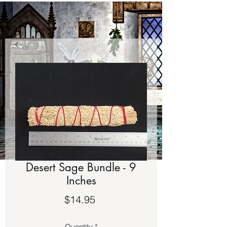
Desert Sage Bundle - 9
Inches
Price
$14.95
Quantity
*