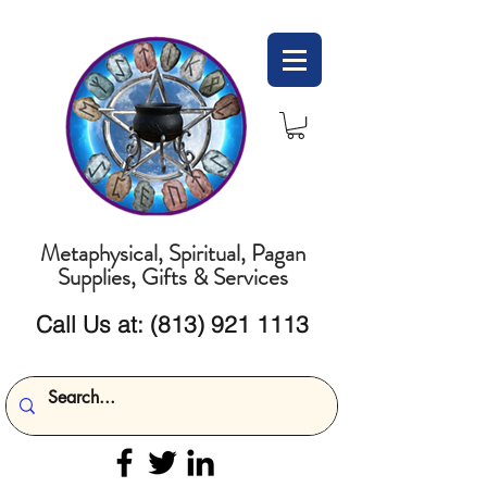
Metaphysical, Spiritual, Pagan
Supplies, Gifts & Services
Call Us at:
(813) 921 1113