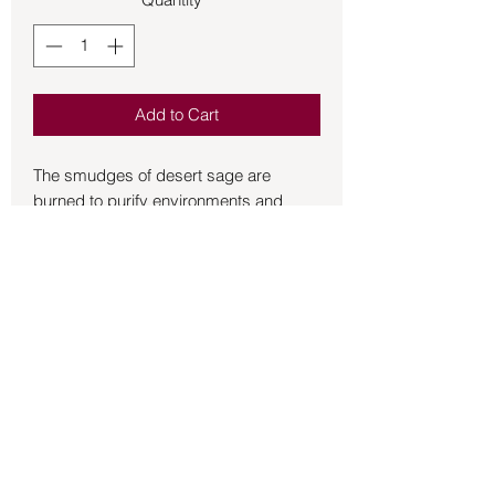
Add to Cart
The smudges of desert sage are 
burned to purify environments and 
raise thoughts.  Tradition has it that it 
can instill pleasant thoughts and a 
sense of relaxation, ward off worries 
and pessimistic visions, as well as 
stimulate inner strength.  Burned in 
rituals and ceremonies to create its 
intended effects.  9 inch bundle.
Back to Store