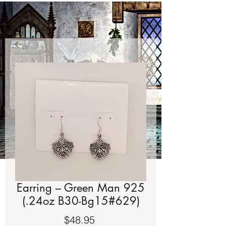
Earring – Green Man 925
(.24oz B30-Bg15#629)
Price
$48.95