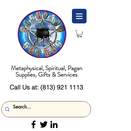
Metaphysical, Spiritual, Pagan
Supplies, Gifts & Services
Call Us at:
(813) 921 1113