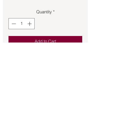
Quantity
*
Add to Cart
Green Man made of sterling silver on 
French hook earrings.
Back to Store