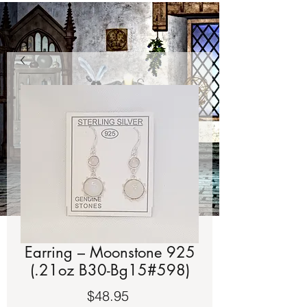
Earring – Moonstone 925
(.21oz B30-Bg15#598)
Price
$48.95