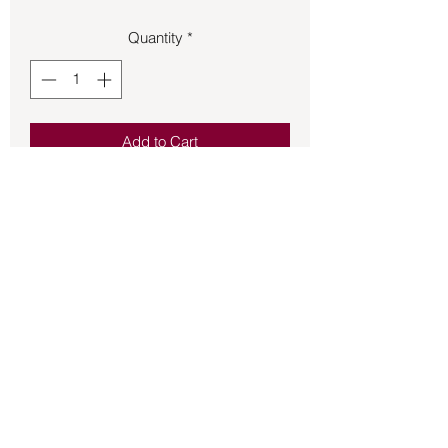
Quantity
*
Add to Cart
Moonstone set in sterling silver French 
hook earrings.
Back to Store
©2021 by Mystikal Scents. Proudly created by
FAT