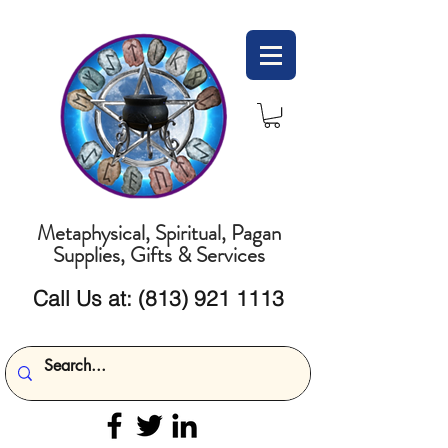
Metaphysical, Spiritual, Pagan
Supplies, Gifts & Services
Call Us at:
(813) 921 1113