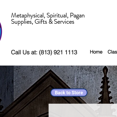
Metaphysical, Spiritual, Pagan
Supplies, Gifts & Services
Call Us at: (813) 921 1113
Home
Clas
Back to Store