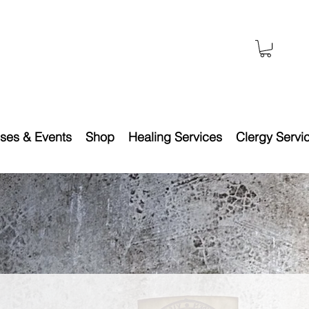
ses & Events
Shop
Healing Services
Clergy Servi