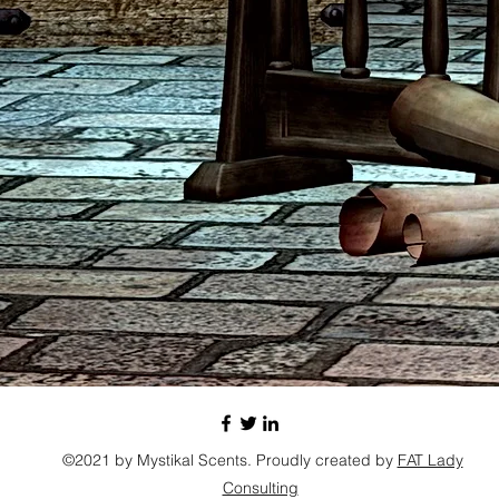
©2021 by Mystikal Scents. Proudly created by
FAT Lady
Consulting