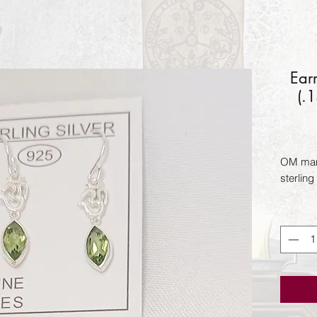
Ear
(.
OM mant
sterling