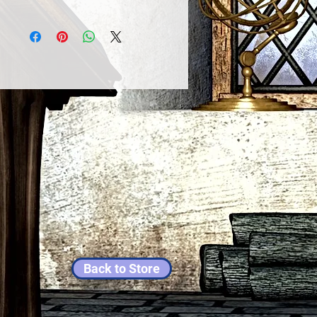
Back to Store