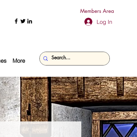
Members Area
Log In
ces
More