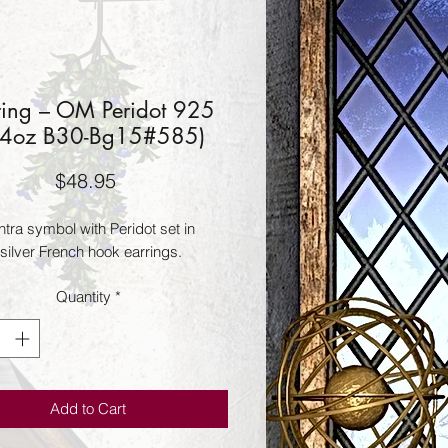
ring – OM Peridot 925
14oz B30-Bg15#585)
Price
$48.95
ra symbol with Peridot set in 
 silver French hook earrings.
Quantity
*
Add to Cart