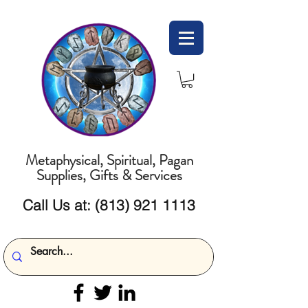
Metaphysical, Spiritual, Pagan
Supplies, Gifts & Services
Call Us at:
(813) 921 1113