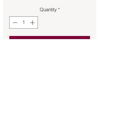
Quantity
*
Add to Cart
Pentagram French hook earrings.
Back to Store
©2021 by Mystikal Scents. Proudly created by
FAT
Lady Consulting