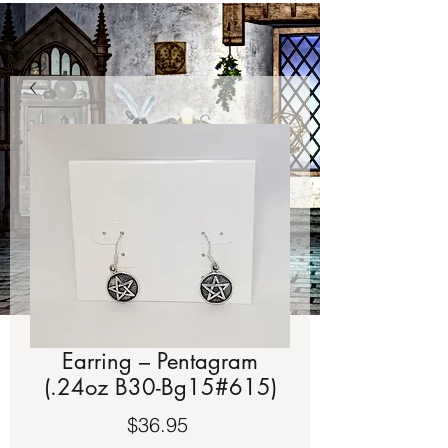
Earring – Pentagram
(.24oz B30-Bg15#615)
Price
$36.95