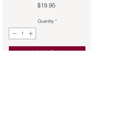
Price
$19.95
Quantity
*
Add to Cart
Smokey Quartz set in pronged stud 
style.
Back to Store