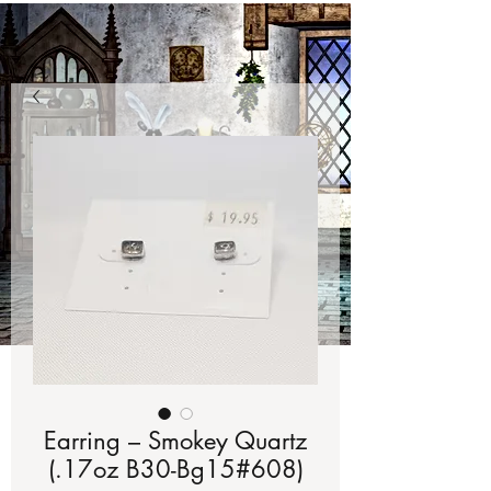
Earring – Smokey Quartz
(.17oz B30-Bg15#608)