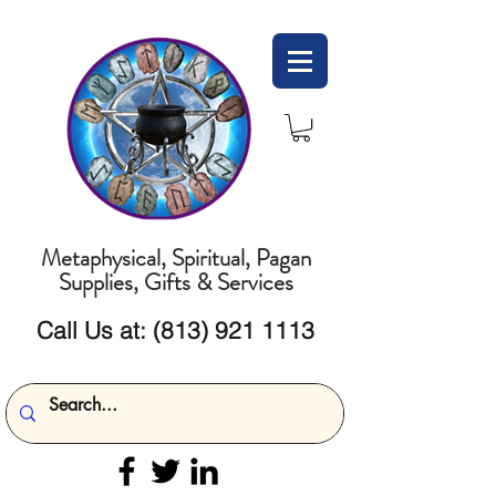
Metaphysical, Spiritual, Pagan
Supplies, Gifts & Services
Call Us at:
(813) 921 1113