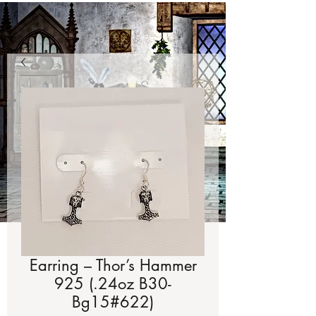
Earring – Thor’s Hammer
925 (.24oz B30-
Bg15#622)