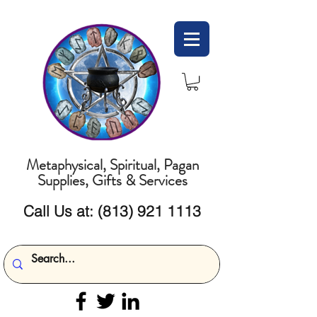
Metaphysical, Spiritual, Pagan
Supplies, Gifts & Services
Call Us at:
(813) 921 1113