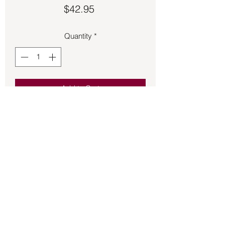
Price
$42.95
Quantity
*
Add to Cart
Thor’s Hammer made of sterling silver 
on French hook earrings.
Back to Store