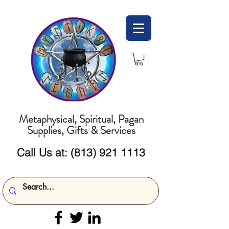
Metaphysical, Spiritual, Pagan
Supplies, Gifts & Services
Call Us at:
(813) 921 1113