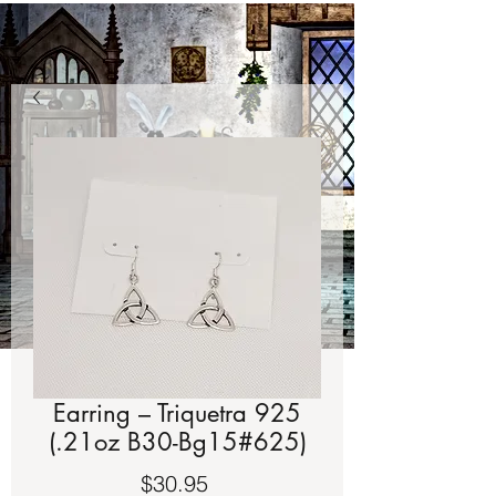
Earring – Triquetra 925
(.21oz B30-Bg15#625)
Price
$30.95