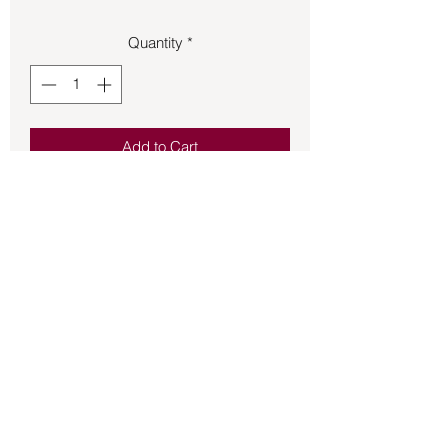
Quantity
*
Add to Cart
Triquetra Celtic knot made of sterling 
silver on French hook earrings.
Back to Store