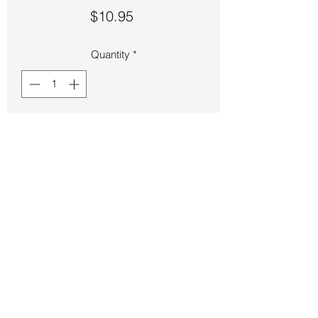
Price
$10.95
Quantity
*
Add to Cart
Feline Figure (Cat) Candle 7 Inch - Pink
Back to Store