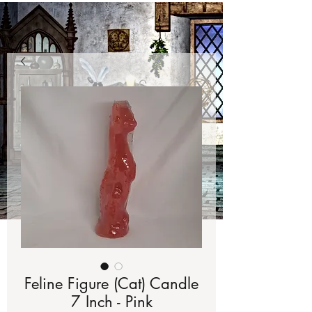
Feline Figure (Cat) Candle
7 Inch - Pink