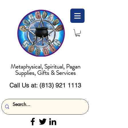
Metaphysical, Spiritual, Pagan
Supplies, Gifts & Services
Call Us at:
(813) 921 1113