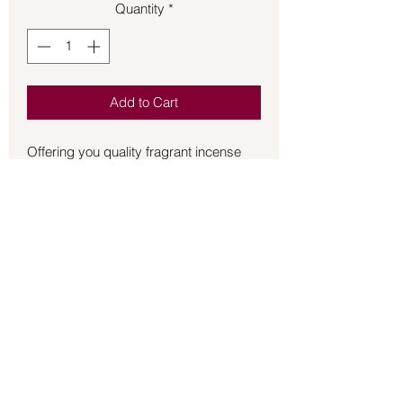
Quantity
*
Add to Cart
Offering you quality fragrant incense 
HEM stick incense is a wonderful 
addition to the incense that you burn for 
the atmosphere of your home and 
sacred space.  20 sticks per box.
Back to Store