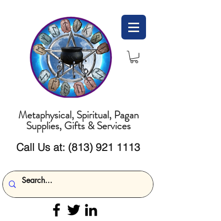
Metaphysical, Spiritual, Pagan
Supplies, Gifts & Services
Call Us at:
(813) 921 1113