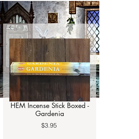
HEM Incense Stick Boxed -
Gardenia
Price
$3.95