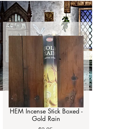
HEM Incense Stick Boxed -
Gold Rain