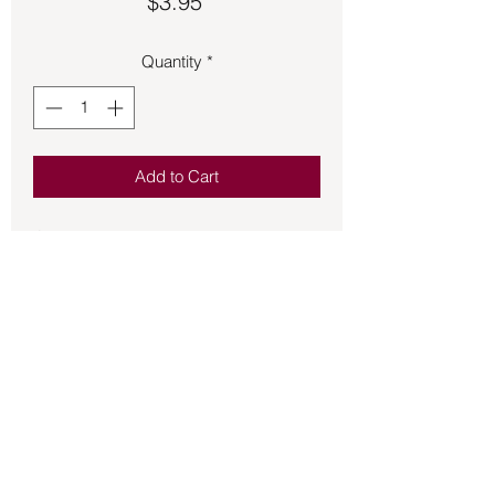
Price
$3.95
Quantity
*
Add to Cart
Offering you quality fragrant incense 
HEM stick incense is a wonderful 
addition to the incense that you burn for 
the atmosphere of your home and 
sacred space.  20 sticks per box.
Back to Store