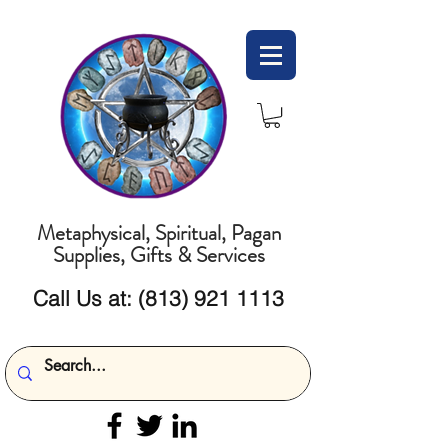
Metaphysical, Spiritual, Pagan
Supplies, Gifts & Services
Call Us at:
(813) 921 1113