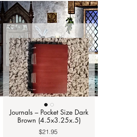
Journals – Pocket Size Dark
Brown (4.5x3.25x.5)
Price
$21.95