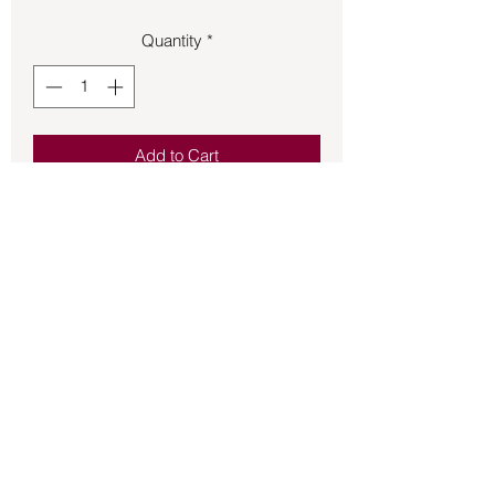
Quantity
*
Add to Cart
Journals – Pocket Size Dark Brown
(4.5x3.25x.5)
Back to Store
©2021 by Mystikal Scents. Proudly created by
FAT