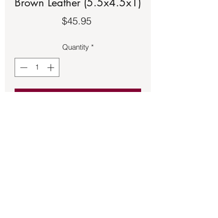
Brown Leather (5.5x4.5x1)
Price
$45.95
Quantity
*
Add to Cart
Journals – Wrap Light Brown Leather
(5.5x4.5x1)
Back to Store