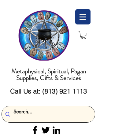
Metaphysical, Spiritual, Pagan
Supplies, Gifts & Services
Call Us at:
(813) 921 1113