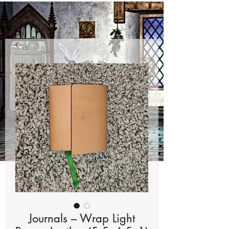
Journals – Wrap Light