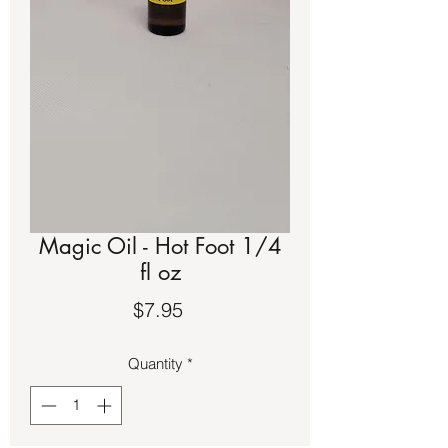
Magic Oil - Hot Foot 1/4
fl oz
Price
$7.95
Quantity
*