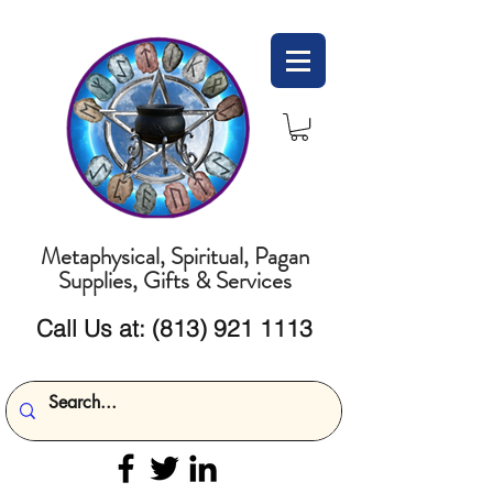
Metaphysical, Spiritual, Pagan
Supplies, Gifts & Services
Call Us at:
(813) 921 1113