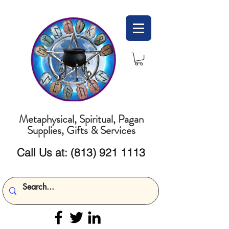
Metaphysical, Spiritual, Pagan
Supplies, Gifts & Services
Call Us at:
(813) 921 1113