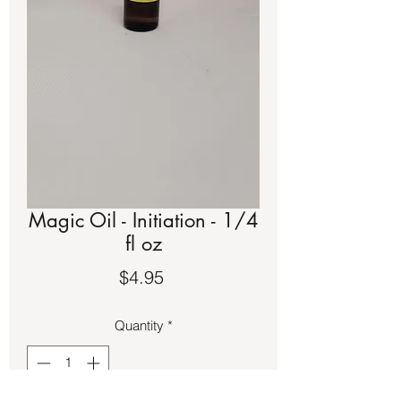
Magic Oil - Initiation - 1/4
fl oz
Price
$4.95
Quantity
*