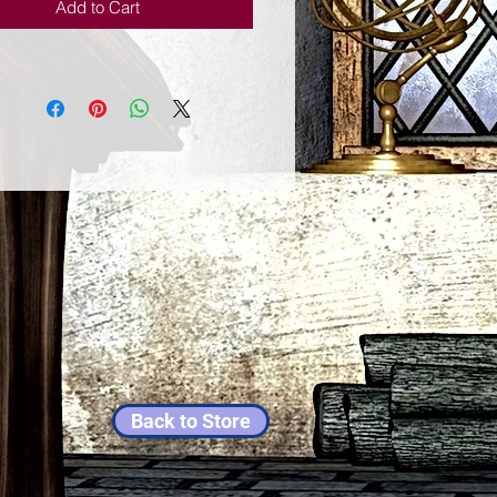
Add to Cart
Back to Store