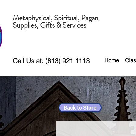
Metaphysical, Spiritual, Pagan
Supplies, Gifts & Services
Call Us at: (813) 921 1113
Home
Clas
Back to Store