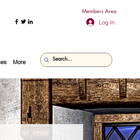
Members Area
Log In
ces
More