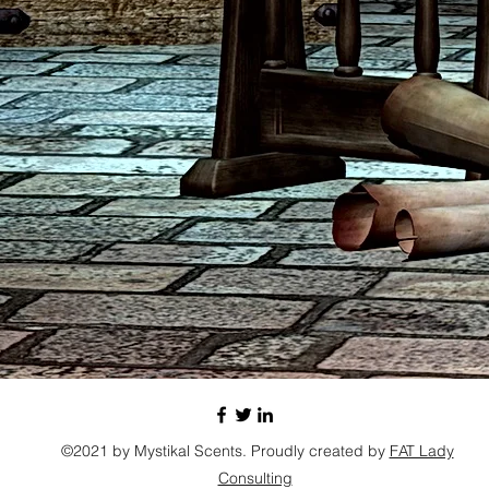
©2021 by Mystikal Scents. Proudly created by
FAT Lady
Consulting