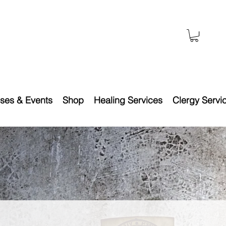
ses & Events
Shop
Healing Services
Clergy Servi