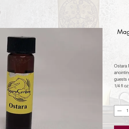
Magi
Ostara M
anointi
guests o
1/4 fl oz