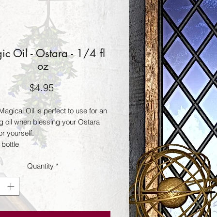
c Oil - Ostara - 1/4 fl
oz
Price
$4.95
agical Oil is perfect to use for an
ng oil when blessing your Ostara
r yourself.
 bottle
Quantity
*