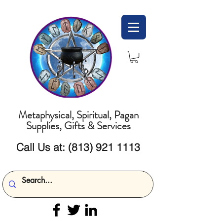
Metaphysical, Spiritual, Pagan
Supplies, Gifts & Services
Call Us at:
(813) 921 1113