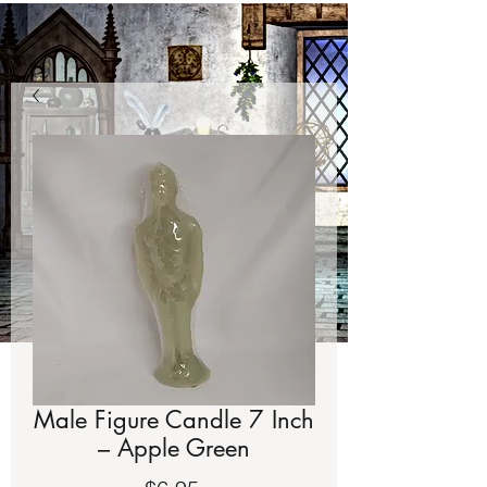
Male Figure Candle 7 Inch
– Apple Green