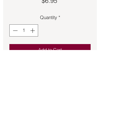
Price
$6.95
Quantity
*
Add to Cart
Male Figure Candle 7 Inch – Apple 
Green
Back to Store