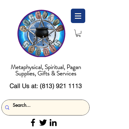
Metaphysical, Spiritual, Pagan
Supplies, Gifts & Services
Call Us at:
(813) 921 1113