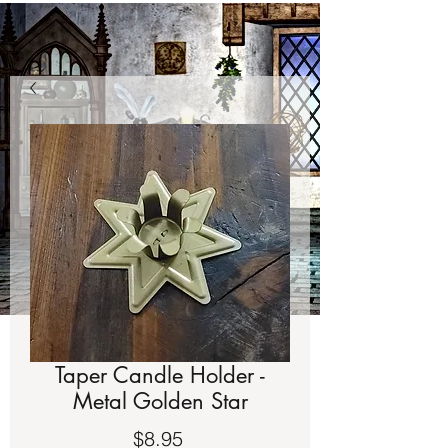
Taper Candle Holder -
Metal Golden Star
Price
$8.95