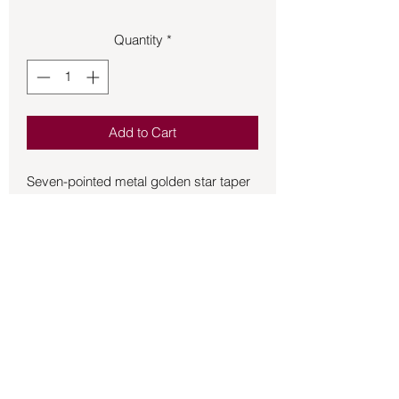
Quantity
*
Add to Cart
Seven-pointed metal golden star taper 
candle holder.  Excellent for alter work, 
the dining room, office, bedroom, 
bathroom, beauty salon, sanctuary, 
counseling room, living room, and they 
make perfect gifts as well.  
Approximately ¾ inch tall and 3 inches 
wide.
Back to Store