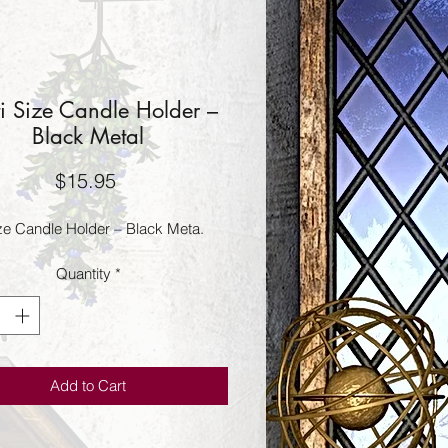
i Size Candle Holder –
Black Metal
Price
$15.95
ize Candle Holder – Black Meta.
Quantity
*
Add to Cart