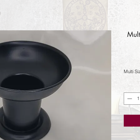
Mult
Multi S