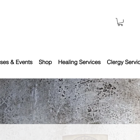
ses & Events
Shop
Healing Services
Clergy Servi