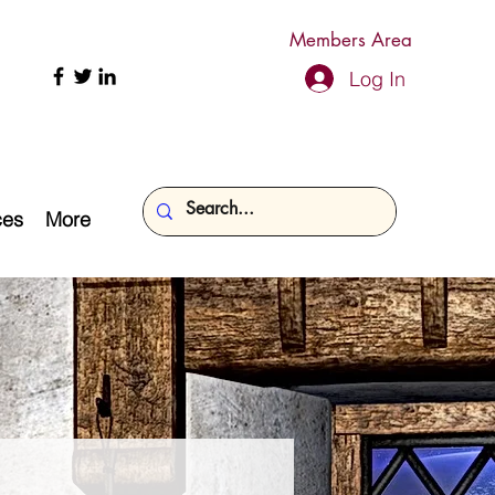
Members Area
Log In
ces
More