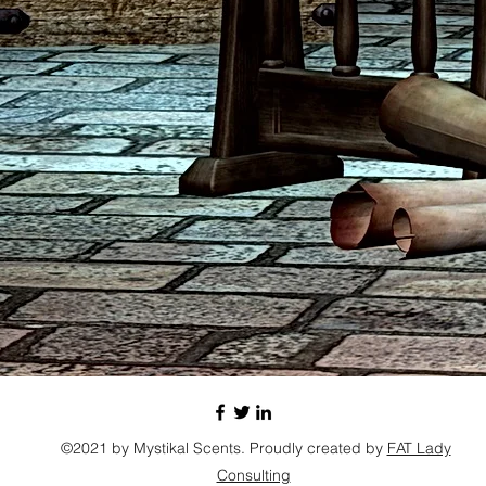
©2021 by Mystikal Scents. Proudly created by
FAT Lady
Consulting