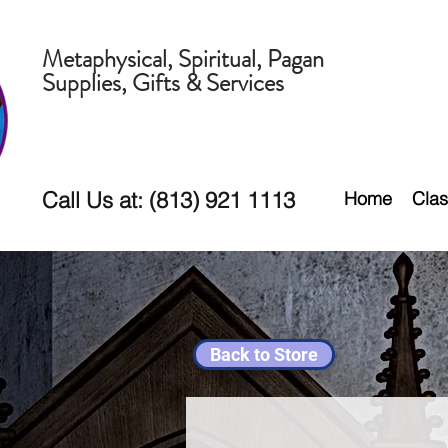
Metaphysical, Spiritual, Pagan
Supplies, Gifts & Services
Call Us at: (813) 921 1113
Home
Clas
Back to Store