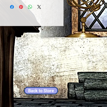
Back to Store