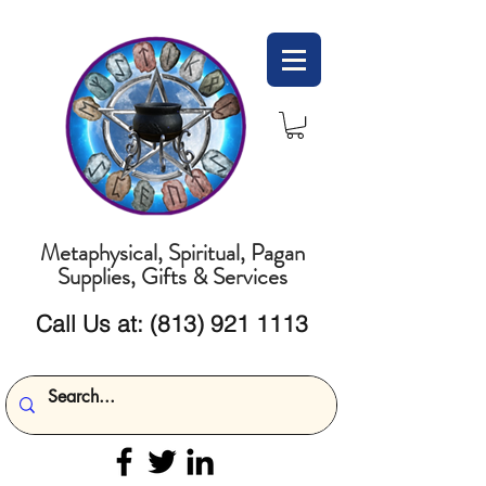
Metaphysical, Spiritual, Pagan
Supplies, Gifts & Services
Call Us at:
(813) 921 1113