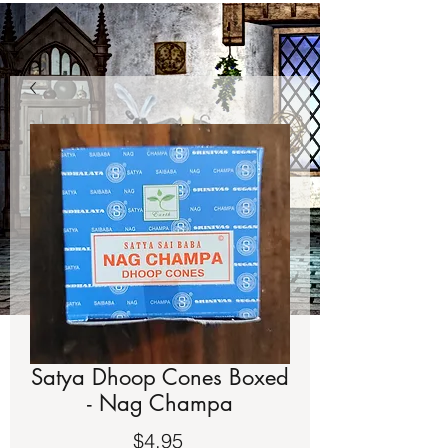
Satya Dhoop Cones Boxed
- Nag Champa
Price
$4.95