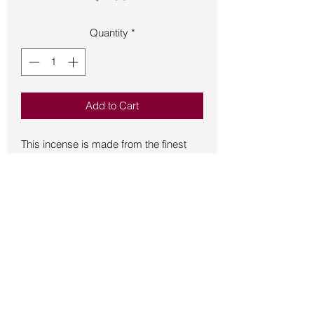
Quantity
*
Add to Cart
This incense is made from the finest 
ingredients in India by the Satya 
Company.  Each individual box 
contains 12 cones and a mini-incense 
burner stand.  Made with high-quality 
materials to produce clean, soothing 
aromas.  Great as room fresheners, as 
an aid to meditation, also used by 
many in spiritual ceremonies/smudging 
to remove negative energy and cleanse 
Back to Store
rooms or space.  Used for 