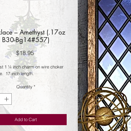
lace – Amethyst (.17oz
B30-Bg14#557)
Price
$18.95
t 1 ¼ inch charm on wire choker 
.  17-inch length.
Quantity
*
Add to Cart