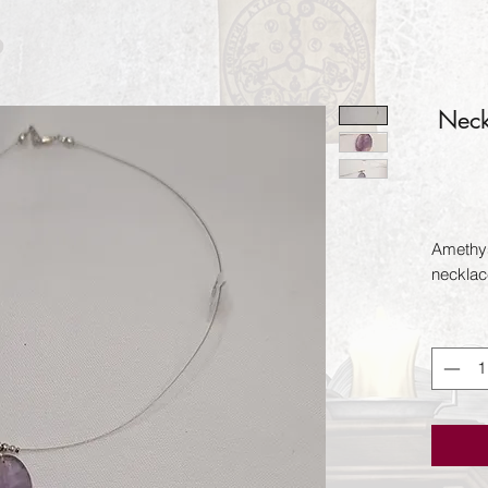
Neck
Amethys
necklace