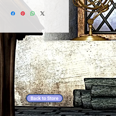
Back to Store