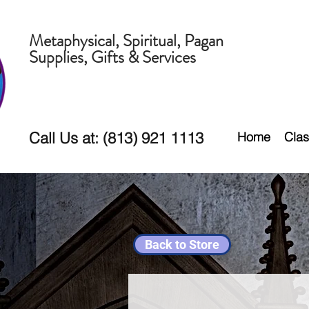
Metaphysical, Spiritual, Pagan
Supplies, Gifts & Services
Call Us at: (813) 921 1113
Home
Clas
Back to Store