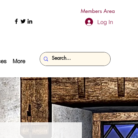
Members Area
Log In
ces
More