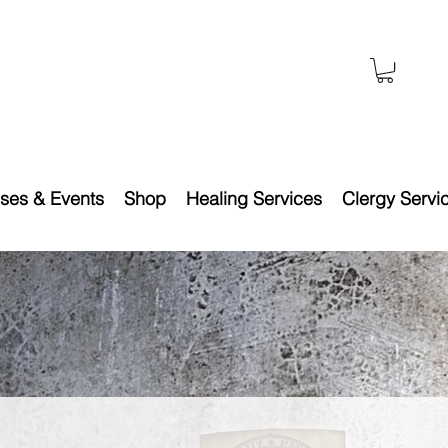
ses & Events
Shop
Healing Services
Clergy Servi