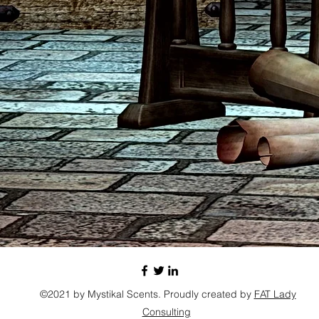
©2021 by Mystikal Scents. Proudly created by
FAT Lady
Consulting