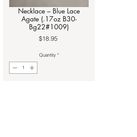
Necklace – Blue Lace
Agate (.17oz B30-
Bg22#1009)
Price
$18.95
Quantity
*
Add to Cart
Blue Lace Agate stone on tiger wire 
necklace.  It is approximately a 18-inch 
strand.