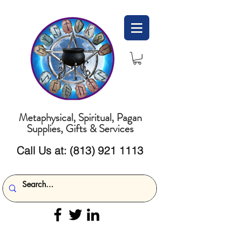
Metaphysical, Spiritual, Pagan
Supplies, Gifts & Services
Call Us at:
(813) 921 1113