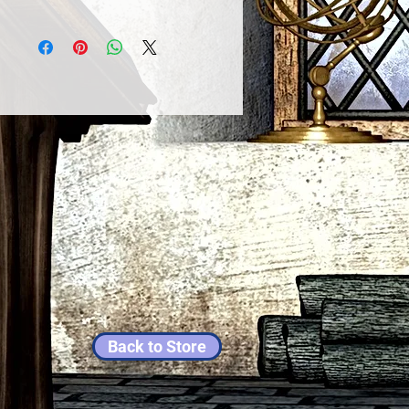
Back to Store