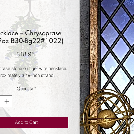
cklace – Chrysoprase
9oz B30-Bg22#1022)
Price
$18.95
ase stone on tiger wire necklace.  
proximately a 19-inch strand.
Quantity
*
Add to Cart