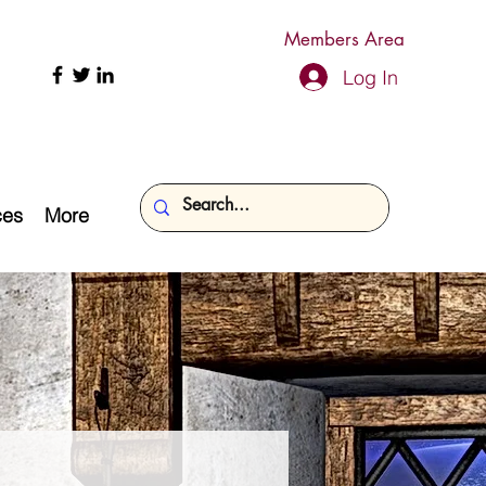
Members Area
Log In
ces
More