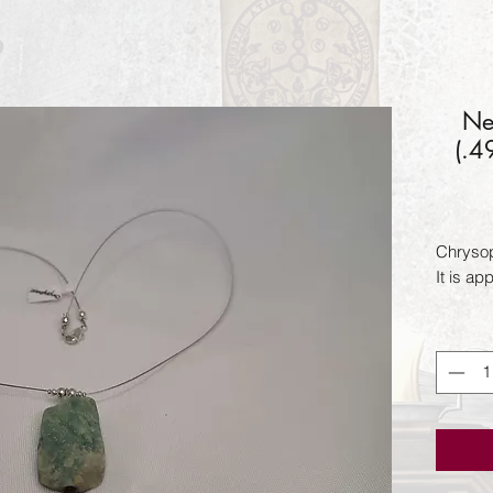
Ne
(.4
Chrysopr
It is ap