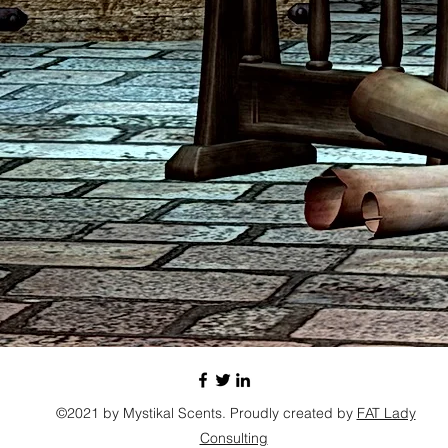
©2021 by Mystikal Scents. Proudly created by
FAT Lady
Consulting