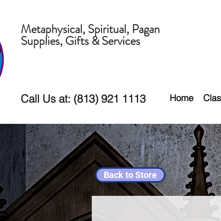
Metaphysical, Spiritual, Pagan
Supplies, Gifts & Services
Call Us at: (813) 921 1113
Home
Clas
Back to Store