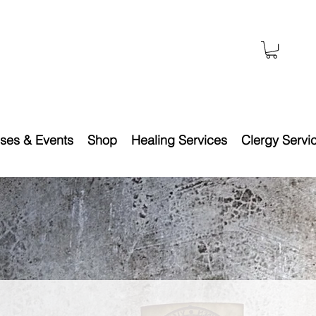
ses & Events
Shop
Healing Services
Clergy Servi