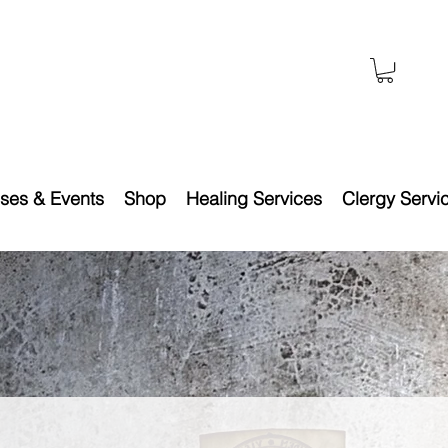
ses & Events
Shop
Healing Services
Clergy Servi