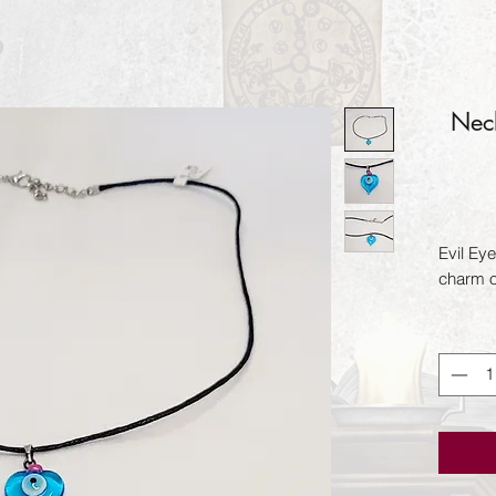
Neck
Evil Eye
charm o