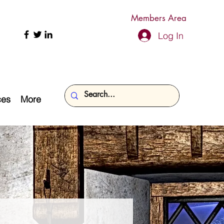
Members Area
Log In
ces
More