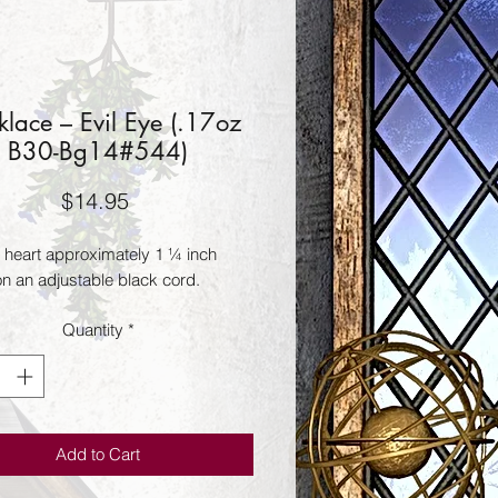
lace – Evil Eye (.17oz
B30-Bg14#544)
Price
$14.95
 heart approximately 1 ¼ inch 
n an adjustable black cord.
Quantity
*
Add to Cart