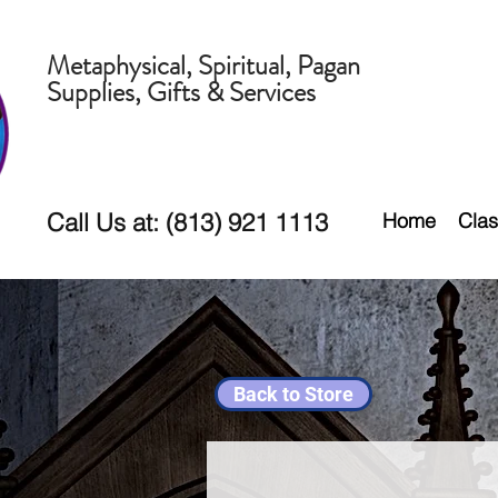
Metaphysical, Spiritual, Pagan
Supplies, Gifts & Services
Call Us at: (813) 921 1113
Home
Clas
Back to Store