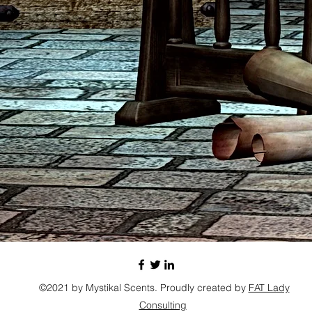
©2021 by Mystikal Scents. Proudly created by
FAT Lady
Consulting