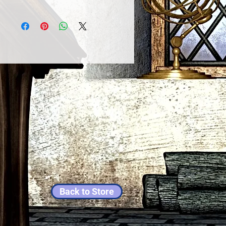
Back to Store