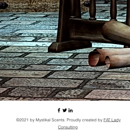
©2021 by Mystikal Scents. Proudly created by
FAT Lady
Consulting