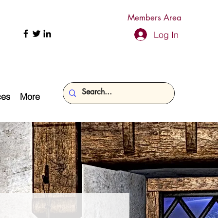
Members Area
Log In
ces
More