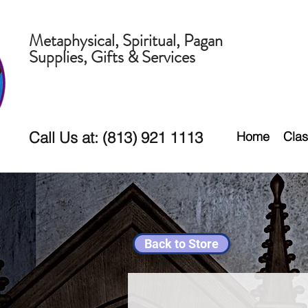
Metaphysical, Spiritual, Pagan
Supplies, Gifts & Services
Call Us at: (813) 921 1113
Home
Clas
Back to Store