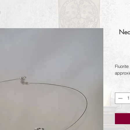
Nec
Fluorite
approxi