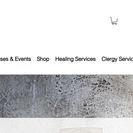
ses & Events
Shop
Healing Services
Clergy Servi