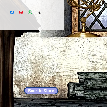
Back to Store