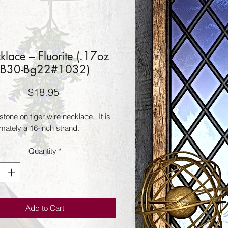
klace – Fluorite (.17oz
B30-Bg22#1032)
Price
$18.95
 stone on tiger wire necklace.  It is 
mately a 16-inch strand.
Quantity
*
Add to Cart