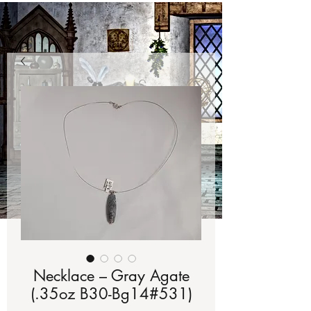
Necklace – Gray Agate
(.35oz B30-Bg14#531)