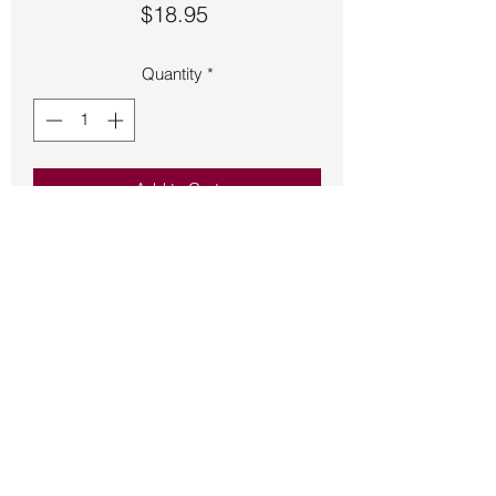
Price
$18.95
Quantity
*
Add to Cart
Engraved Gray Agate on wire choker 
necklace.  21-inch length.
Back to Store