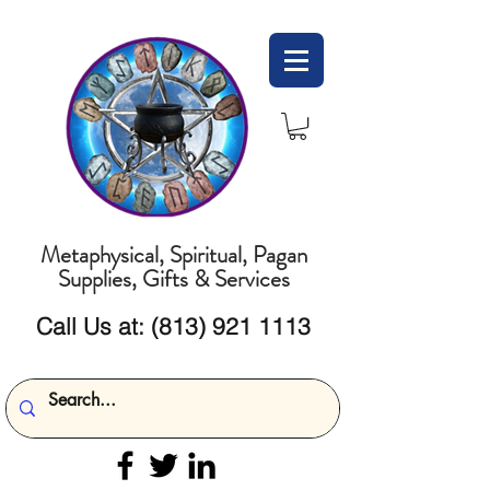
Metaphysical, Spiritual, Pagan
Supplies, Gifts & Services
Call Us at:
(813) 921 1113