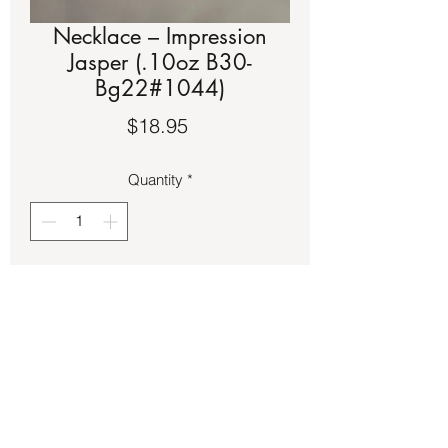
Necklace – Impression
Jasper (.10oz B30-
Bg22#1044)
Price
$18.95
Quantity
*
Add to Cart
Impression Jasper on tiger wire 
necklace.  It is approximately a 17-inch 
strand.