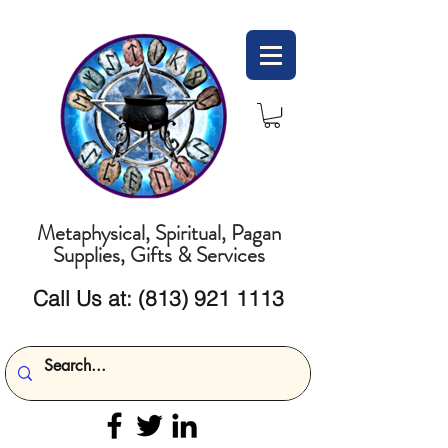
Metaphysical, Spiritual, Pagan
Supplies, Gifts & Services
Call Us at:
(813) 921 1113