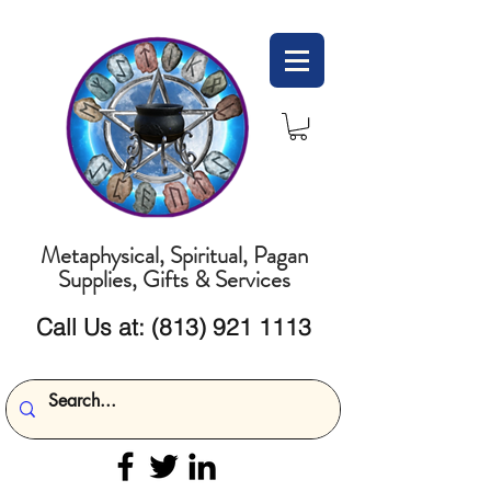
Metaphysical, Spiritual, Pagan
Supplies, Gifts & Services
Call Us at:
(813) 921 1113