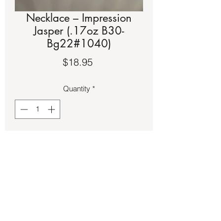
Necklace – Impression
Jasper (.17oz B30-
Bg22#1040)
Price
$18.95
Quantity
*
Add to Cart
Impression Jasper on tiger wire 
necklace.  It is approximately a 17-inch 
strand.