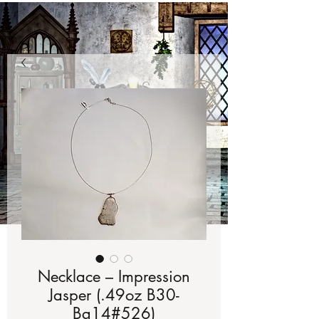
Necklace – Impression
Jasper (.49oz B30-
Bg14#526)