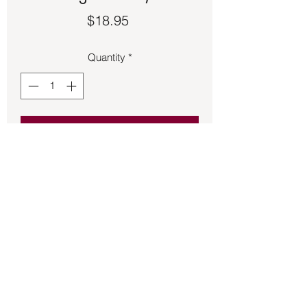
Price
$18.95
Quantity
*
Add to Cart
Impression Jasper on wire choker 
necklace.  20-inch length.
Back to Store