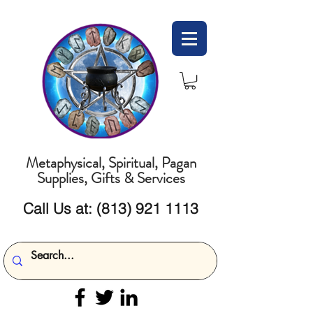
Metaphysical, Spiritual, Pagan
Supplies, Gifts & Services
Call Us at:
(813) 921 1113