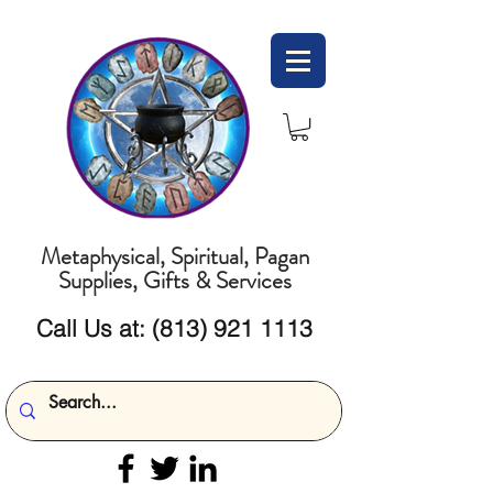
Metaphysical, Spiritual, Pagan
Supplies, Gifts & Services
Call Us at:
(813) 921 1113