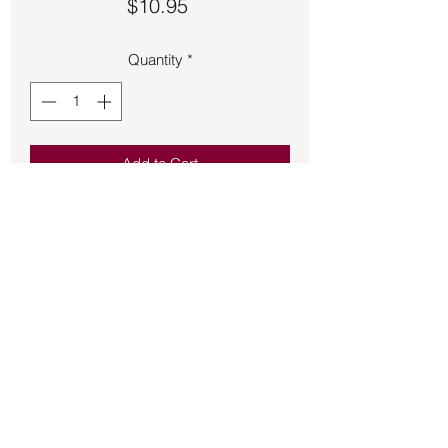
Price
$10.95
Quantity
*
Add to Cart
Blue Kyanite choker corded necklace 
with a 2-inch raw stone.
Back to Store