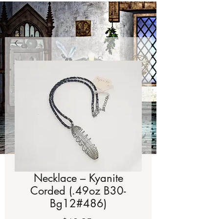
Necklace – Kyanite
Corded (.49oz B30-
Bg12#486)