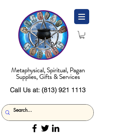
Metaphysical, Spiritual, Pagan
Supplies, Gifts & Services
Call Us at:
(813) 921 1113