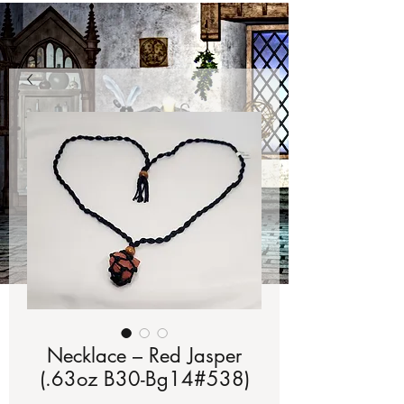
Necklace – Red Jasper
(.63oz B30-Bg14#538)