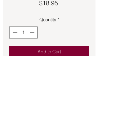
Price
$18.95
Quantity
*
Add to Cart
Raw Red Jasper approximately 1 inch 
stone on an adjustable black braded 
cord with wooden beads.
Back to Store