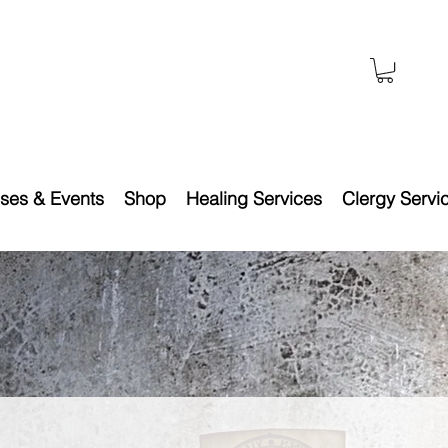
ses & Events
Shop
Healing Services
Clergy Servi