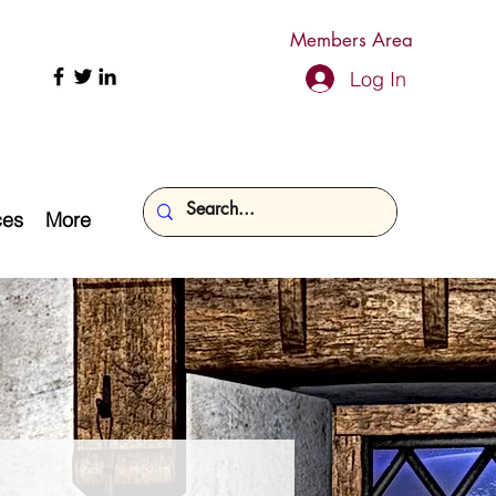
Members Area
Log In
ces
More