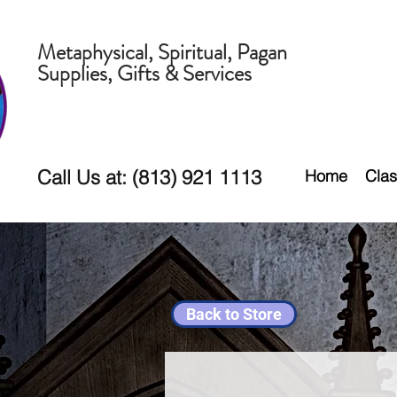
Metaphysical, Spiritual, Pagan
Supplies, Gifts & Services
Call Us at: (813) 921 1113
Home
Clas
Back to Store