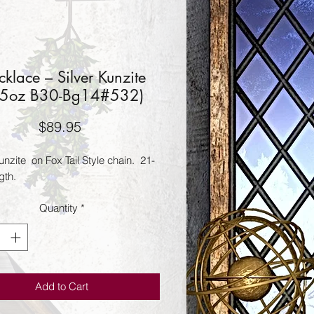
klace – Silver Kunzite
45oz B30-Bg14#532)
Price
$89.95
unzite  on Fox Tail Style chain.  21-
gth.
Quantity
*
Add to Cart