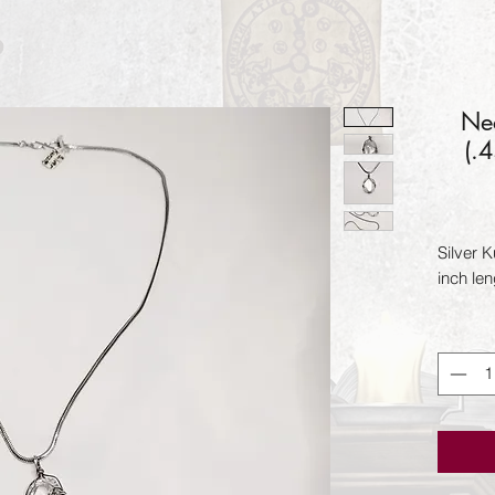
Nec
(.
Silver K
inch len