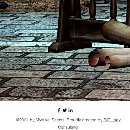
©2021 by Mystikal Scents. Proudly created by
FAT Lady
Consulting