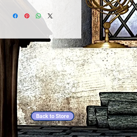
Back to Store