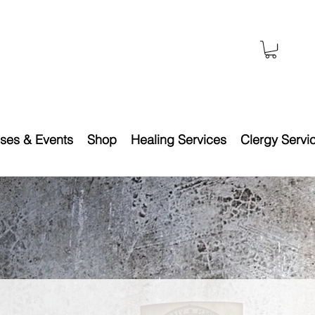
ses & Events
Shop
Healing Services
Clergy Servi