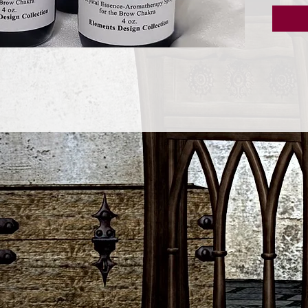
meditat
clairvo
Peppermi
mind