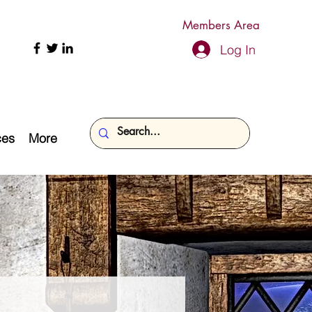
Members Area
Log In
ces
More