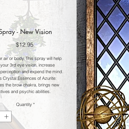
Spray - New Vision
Price
$12.95
r air or body. This spray will help 
your 3rd eye vision, increase 
e perception and expend the mind. 
s Crystal Essences of Azurite: 
tes the brow chakra, brings new 
ives and psychic abilities. 
: Increases intuitive perception, 
Quantity
*
ogic and intuition. Lapis Lazuli: 
 and enlightens. Lapis Lazuli: 
 and enlightens. Als contains the 
al oils Sandalwood: enhances 