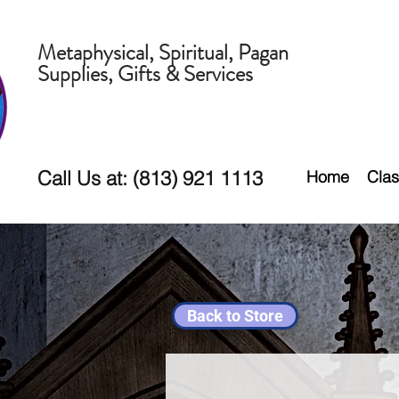
Metaphysical, Spiritual, Pagan
Supplies, Gifts & Services
Call Us at: (813) 921 1113
Home
Clas
Back to Store