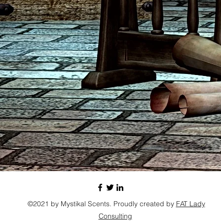
©2021 by Mystikal Scents. Proudly created by
FAT Lady
Consulting