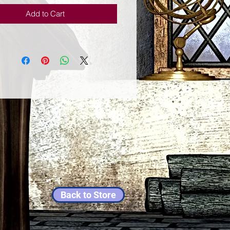
ion, Rosemary: stimulates 
Add to Cart
yance, higher mind and memory. 
nt: purifies and stimulates the 
Back to Store