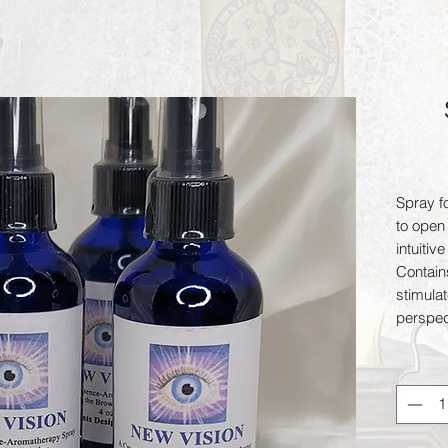
Spray fo
to open 
intuitiv
Contain
stimula
perspect
Sodalite
unites l
protects
protects
essenti