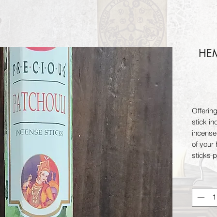
HEM
Offerin
stick in
incense
of your
sticks 