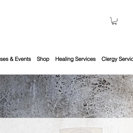
ses & Events
Shop
Healing Services
Clergy Servi