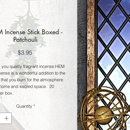
 Incense Stick Boxed -
Patchouli
Price
$3.95
g you quality fragrant incense HEM 
cense is a wonderful addition to the 
 that you burn for the atmosphere 
 home and sacred space.  20 
per box.
Quantity
*