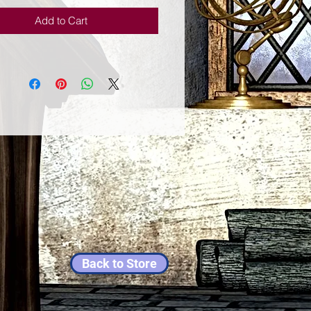
Add to Cart
Back to Store