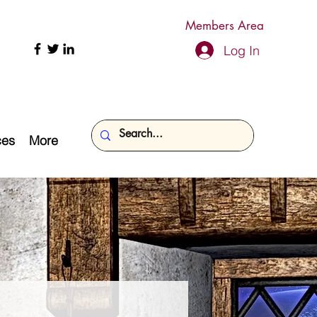
Members Area
Log In
ces
More