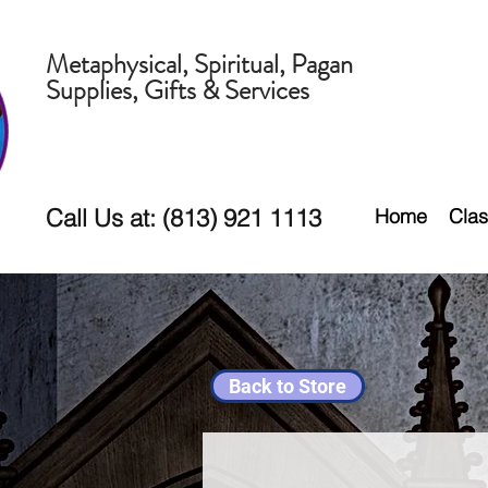
Metaphysical, Spiritual, Pagan
Supplies, Gifts & Services
Call Us at: (813) 921 1113
Home
Clas
Back to Store