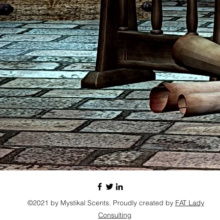
©2021 by Mystikal Scents. Proudly created by
FAT Lady
Consulting