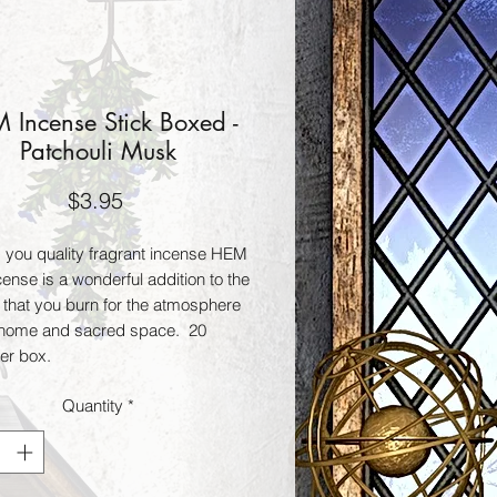
 Incense Stick Boxed -
Patchouli Musk
Price
$3.95
g you quality fragrant incense HEM 
cense is a wonderful addition to the 
 that you burn for the atmosphere 
 home and sacred space.  20 
per box.
Quantity
*