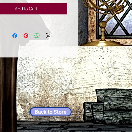
Add to Cart
Back to Store