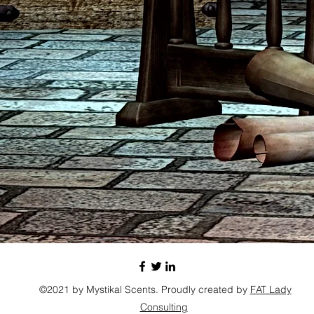
©2021 by Mystikal Scents. Proudly created by
FAT Lady
Consulting