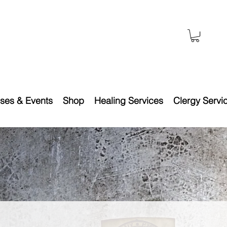
ses & Events
Shop
Healing Services
Clergy Servi