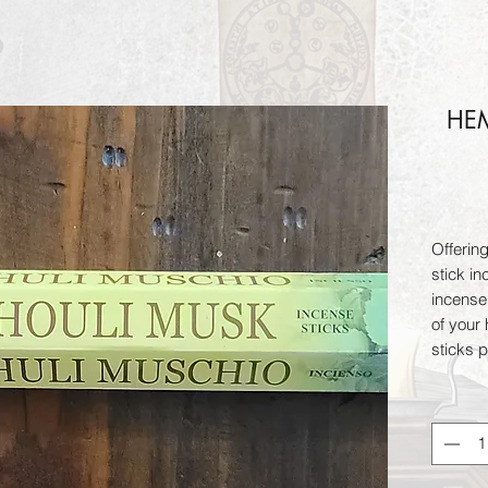
HEM
Offerin
stick in
incense
of your
sticks 