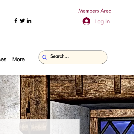
Members Area
Log In
ces
More