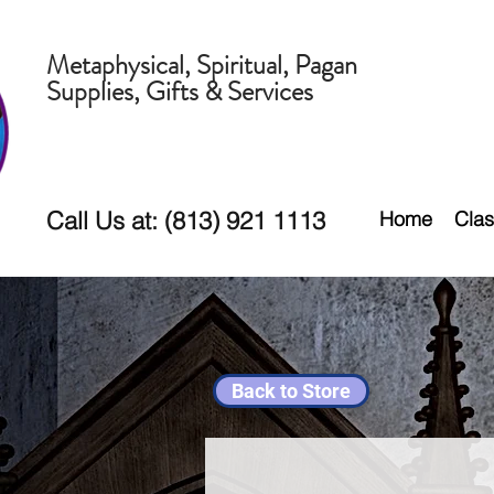
Metaphysical, Spiritual, Pagan
Supplies, Gifts & Services
Call Us at: (813) 921 1113
Home
Clas
Back to Store