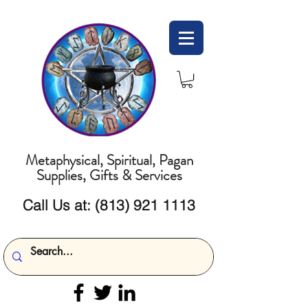
Metaphysical, Spiritual, Pagan
Supplies, Gifts & Services
Call Us at:
(813) 921 1113