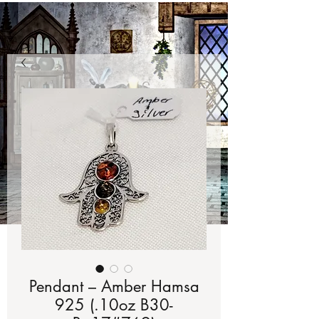
Pendant – Amber Hamsa
925 (.10oz B30-