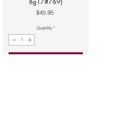
Bg17#769)
Price
$45.95
Quantity
*
Add to Cart
Amber Hamsa Hand pendant 1 ½ 
inches long made of sterling silver.
Back to Store