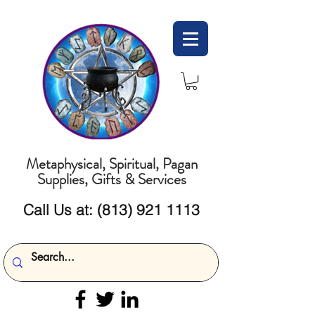
Metaphysical, Spiritual, Pagan
Supplies, Gifts & Services
Call Us at:
(813) 921 1113