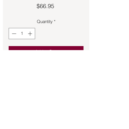
Price
$66.95
Quantity
*
Add to Cart
Amethyst Triple Moon with Pentagram 
charm 1 ½ inches long.
Back to Store