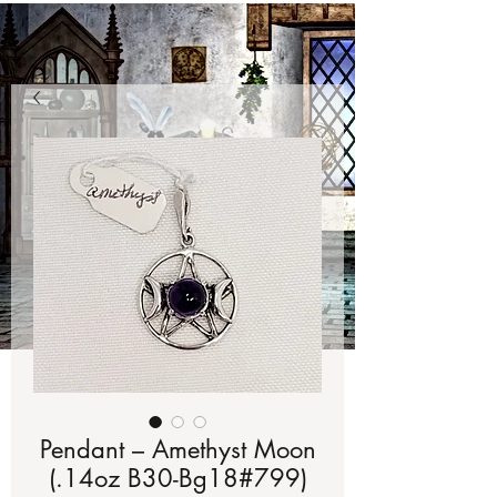
Pendant – Amethyst Moon
(.14oz B30-Bg18#799)