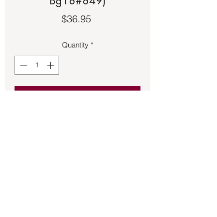
Bg18#849)
Price
$36.95
Quantity
*
Add to Cart
Aqua Aura Quartz pendant 1 ¼ inches 
long.
Back to Store