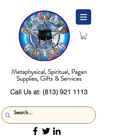
Metaphysical, Spiritual, Pagan
Supplies, Gifts & Services
Call Us at:
(813) 921 1113