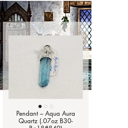
Pendant – Aqua Aura
Quartz (.07oz B30-