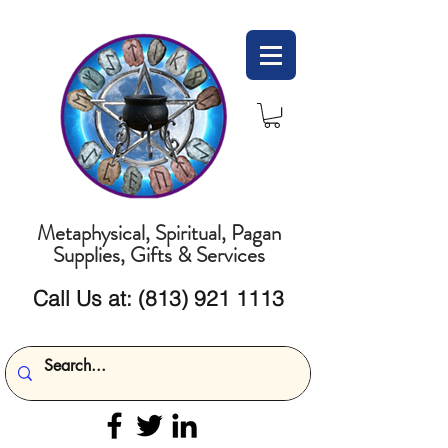
Metaphysical, Spiritual, Pagan
Supplies, Gifts & Services
Call Us at:
(813) 921 1113