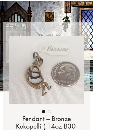
Pendant – Bronze
Kokopelli (.14oz B30-