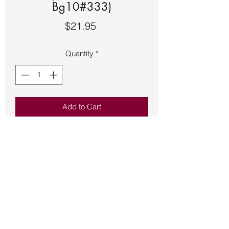
Bg10#333)
Price
$21.95
Quantity
*
Add to Cart
Bronze pendant of Kokopelli a Native 
American deity associated with fertility, 
music, merrymaking, and good luck.  
Approximately 1 ½ inches in size.
Back to Store