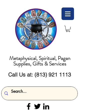
Metaphysical, Spiritual, Pagan
Supplies, Gifts & Services
Call Us at:
(813) 921 1113