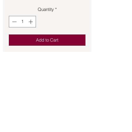
Quantity
*
Add to Cart
Bronze pendant Egyptian Goddess 
Sekhmet.  She is both the Goddess of 
War and of medicine.  Approximately 1 
¾ inches in size.
Back to Store