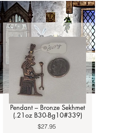
Pendant – Bronze Sekhmet
(.21oz B30-Bg10#339)
Price
$27.95