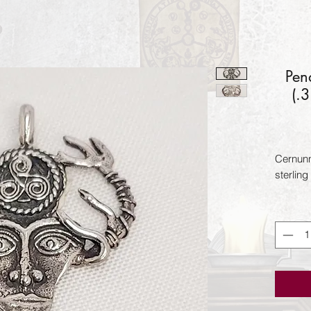
Pen
(.
Cernunn
sterling 