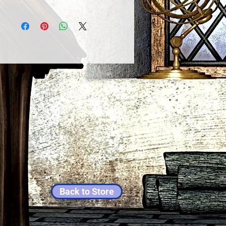
Back to Store