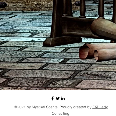
©2021 by Mystikal Scents. Proudly created by
FAT Lady
Consulting