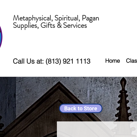
Metaphysical, Spiritual, Pagan
Supplies, Gifts & Services
Call Us at: (813) 921 1113
Home
Clas
Back to Store