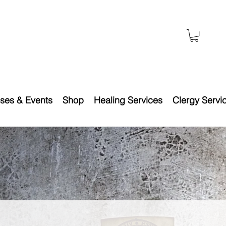
ses & Events
Shop
Healing Services
Clergy Servi