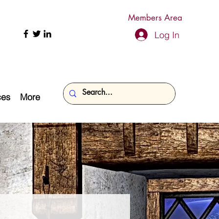
Members Area
Log In
ces
More