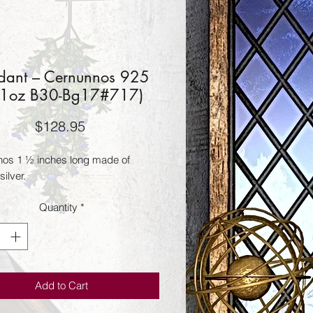
dant – Cernunnos 925
31oz B30-Bg17#717)
Price
$128.95
os 1 ½ inches long made of 
silver.
Quantity
*
Add to Cart