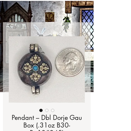
Pendant – Dbl Dorje Gau
Box (.31oz B30-