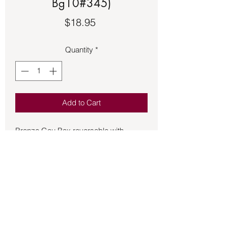
Bg10#345)
Price
$18.95
Quantity
*
Add to Cart
Bronze Gau Box reversable with 
Double Dorje on one side.  The other 
has Ranjana Kutakshar script of the 
Kalachakra Seed Syllable (the Tenfold 
Powerful One).  Approximately 1 ¾ 
inches in size.