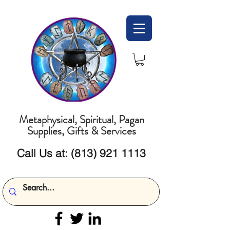
Metaphysical, Spiritual, Pagan
Supplies, Gifts & Services
Call Us at:
(813) 921 1113