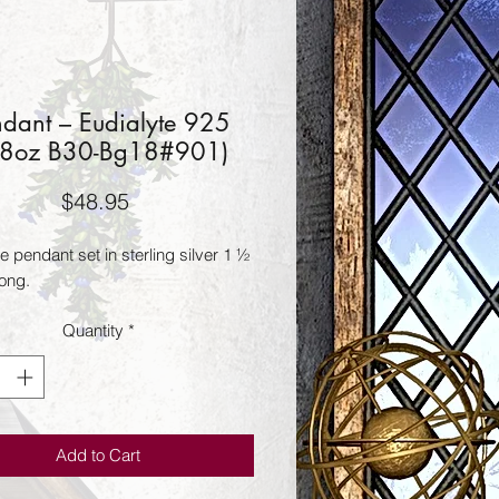
ndant – Eudialyte 925
28oz B30-Bg18#901)
Price
$48.95
e pendant set in sterling silver 1 ½ 
long.
Quantity
*
Add to Cart