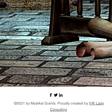
©2021 by Mystikal Scents. Proudly created by
FAT Lady
Consulting