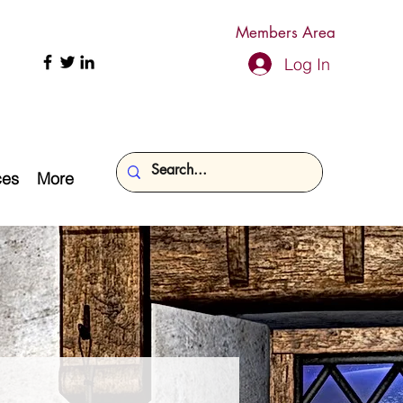
Members Area
Log In
ces
More