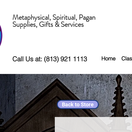
Metaphysical, Spiritual, Pagan
Supplies, Gifts & Services
Call Us at: (813) 921 1113
Home
Clas
Back to Store