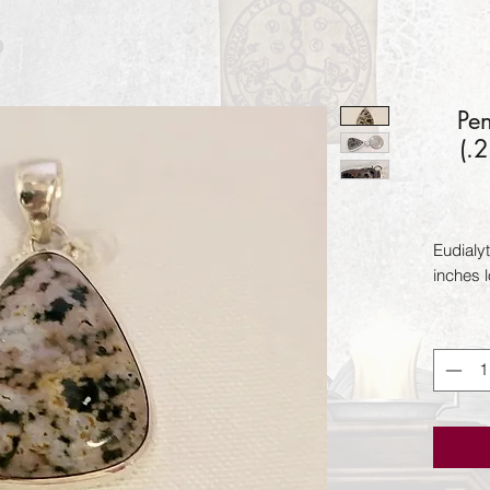
Pe
(.
Eudialyt
inches 