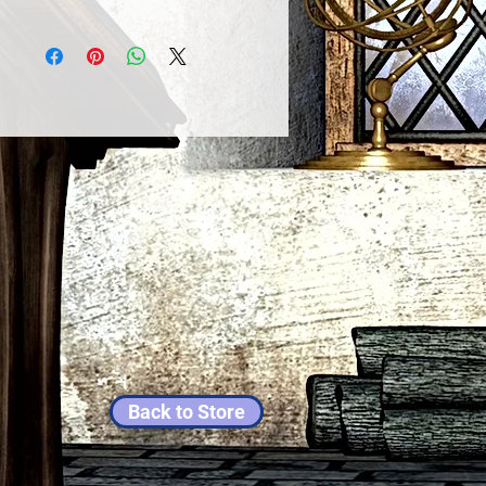
Back to Store