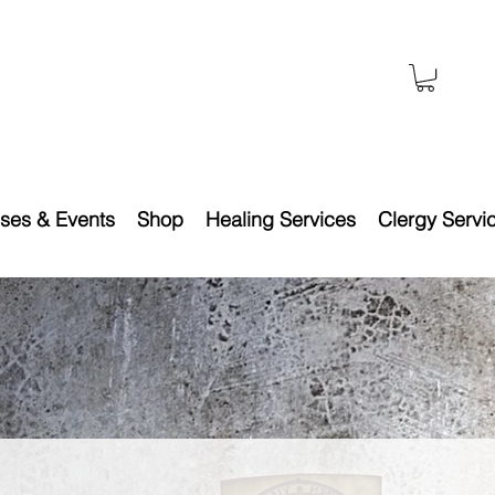
ses & Events
Shop
Healing Services
Clergy Servi