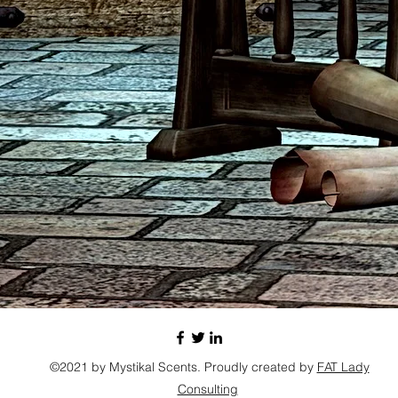
©2021 by Mystikal Scents. Proudly created by
FAT Lady
Consulting