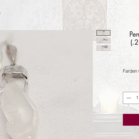
Pen
(.
Farden 