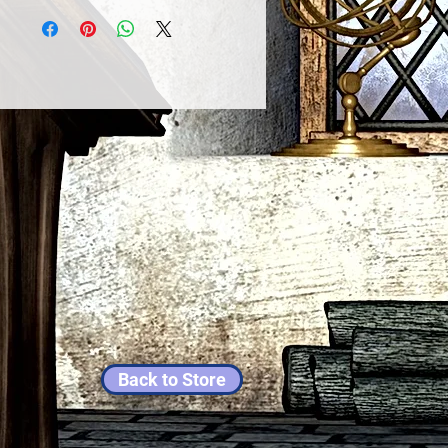
Back to Store