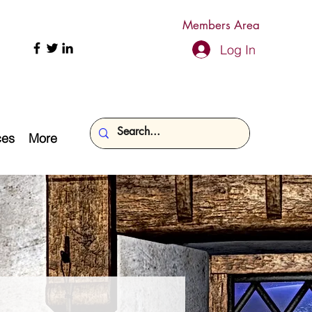
Members Area
Log In
ces
More