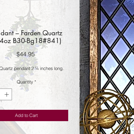
dant – Farden Quartz
24oz B30-Bg18#841)
Price
$44.95
Quartz pendant 2 ¼ inches long.
Quantity
*
Add to Cart