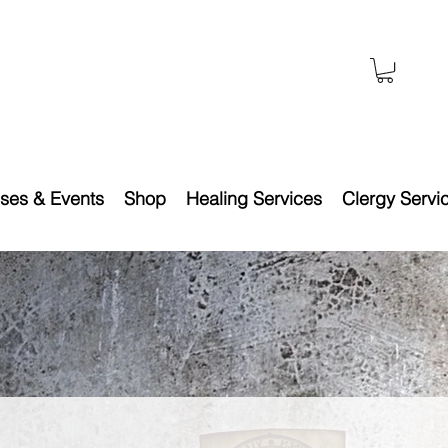
ses & Events
Shop
Healing Services
Clergy Servi