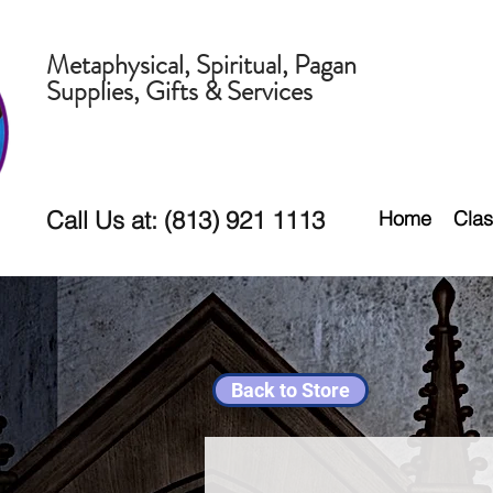
Metaphysical, Spiritual, Pagan
Supplies, Gifts & Services
Call Us at: (813) 921 1113
Home
Clas
Back to Store