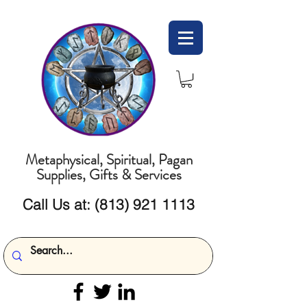
Metaphysical, Spiritual, Pagan
Supplies, Gifts & Services
Call Us at:
(813) 921 1113