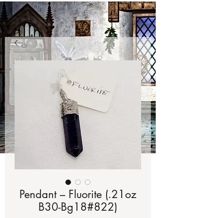
Pendant – Fluorite (.21oz
B30-Bg18#822)