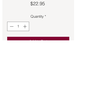
Price
$22.95
Quantity
*
Add to Cart
Fluorite pendant approximately 1 ½ 
inches long.
Back to Store