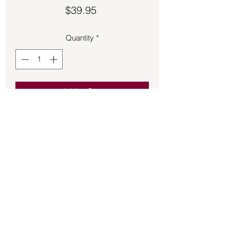
Price
$39.95
Quantity
*
Add to Cart
Fossil carved into a bear charm 1 inch 
long.
Back to Store