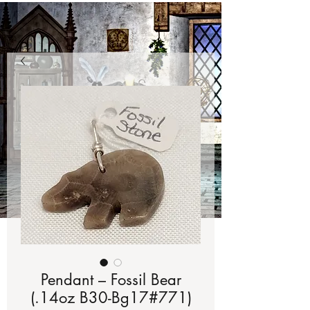
Pendant – Fossil Bear
(.14oz B30-Bg17#771)