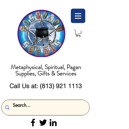
Metaphysical, Spiritual, Pagan
Supplies, Gifts & Services
Call Us at:
(813) 921 1113