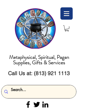
Metaphysical, Spiritual, Pagan
Supplies, Gifts & Services
Call Us at:
(813) 921 1113