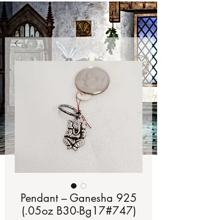
Pendant – Ganesha 925
(.05oz B30-Bg17#747)