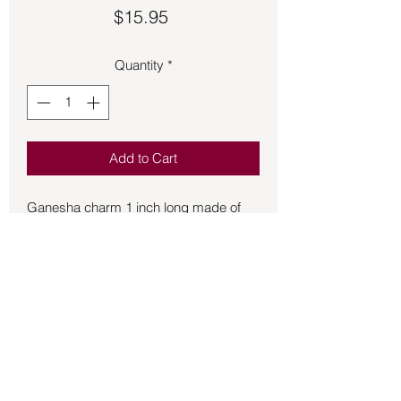
Price
$15.95
Quantity
*
Add to Cart
Ganesha charm 1 inch long made of 
sterling silver.  Ganesha is the remover 
of obstacles and brings good luck.  
Patron of the arts and sciences as well 
as the deva of logic, intellect, and 
wisdom.