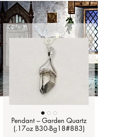
Pendant – Garden Quartz
(.17oz B30-Bg18#883)