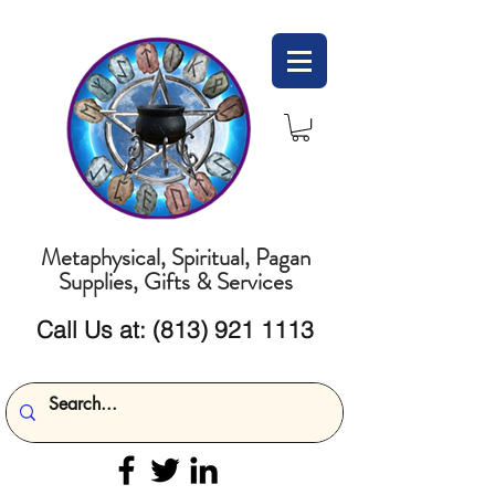
Metaphysical, Spiritual, Pagan
Supplies, Gifts & Services
Call Us at:
(813) 921 1113