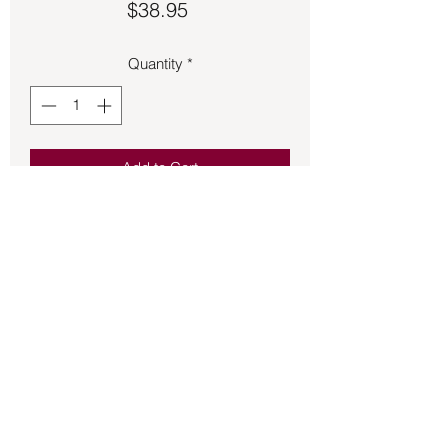
Price
$38.95
Quantity
*
Add to Cart
Garden Quartz pendant 1 ½ inches 
long.
Back to Store