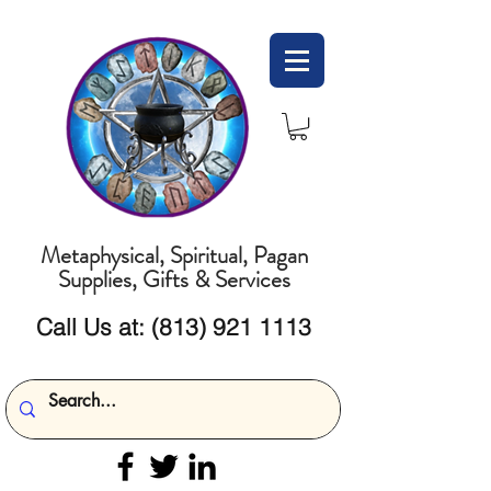
Metaphysical, Spiritual, Pagan
Supplies, Gifts & Services
Call Us at:
(813) 921 1113