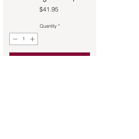
Price
$41.95
Quantity
*
Add to Cart
Bronze Goddess pendant.  
Approximately 1 ½ inches in size.
Back to Store