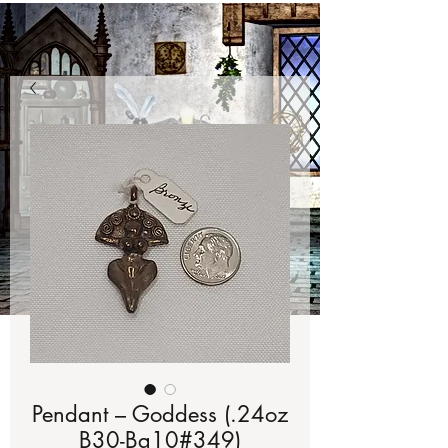
Pendant – Goddess (.24oz
B30-Bg10#349)