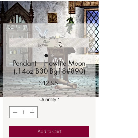
Pendant – Howlite Moon
(.14oz B30-Bg18#890)
Price
$12.95
Quantity
*
Add to Cart