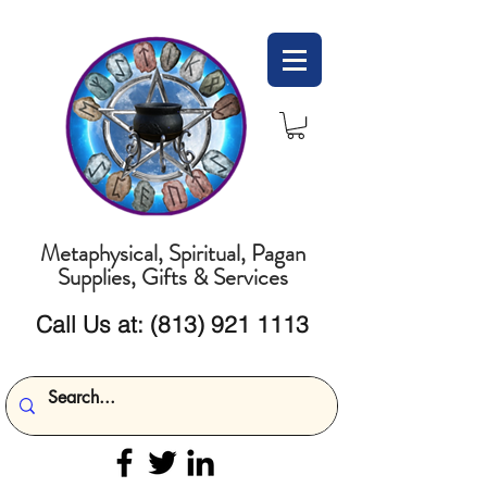
Metaphysical, Spiritual, Pagan
Supplies, Gifts & Services
Call Us at:
(813) 921 1113